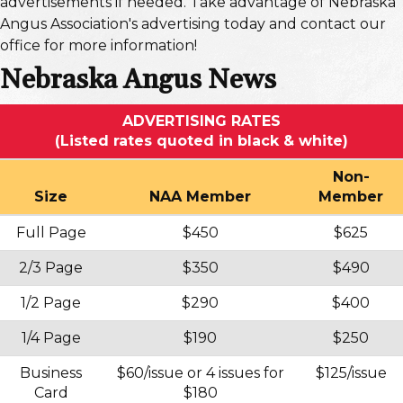
advertisements if needed. Take advantage of Nebraska
Angus Association's advertising today and contact our
office for more information!
Nebraska Angus News
ADVERTISING RATES
(Listed rates quoted in black & white)
Non-
Size
NAA Member
Member
Full Page
$450
$625
2/3 Page
$350
$490
1/2 Page
$290
$400
1/4 Page
$190
$250
Business
$60/issue or 4 issues for
$125/issue
Card
$180