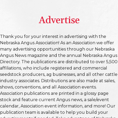
Advertise
Thank you for your interest in advertising with the
Nebraska Angus Association! As an Association we offer
many advertising opportunities through our Nebraska
Angus News magazine and the annual Nebraska Angus
Directory. The publications are distributed to over 5,500
affiliations, who include registered and commercial
seedstock producers, ag businesses, and all other cattle
industry associates. Distributions are also made at sales,
shows, conventions, and all Association events.
Association publications are printed in a glossy page
stock and feature current Angus news, a sale/event
calendar, Association event information, and more! Our
publication team is available to help you build your