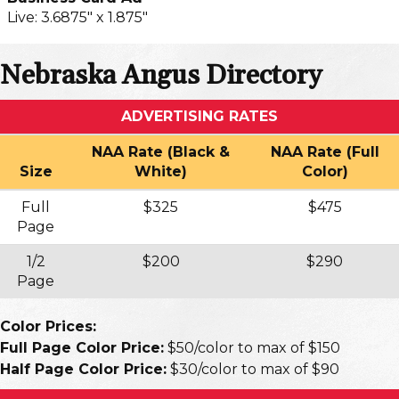
Live: 3.6875" x 1.875"
Nebraska Angus Directory
ADVERTISING RATES
NAA Rate (Black &
NAA Rate (Full
Size
White)
Color)
Full
$325
$475
Page
1/2
$200
$290
Page
Color Prices:
Full Page Color Price:
$50/color to max of $150
Half Page Color Price:
$30/color to max of $90