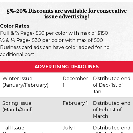
5%-20% Discounts are available for consecutive
issue advertising!
Color Rates
Full & ⅔ Page- $50 per color with max of $150
½ & ¼ Page- $30 per color with max of $90
Business card ads can have color added for no
additional cost
ADVERTISING DEADLINES
Winter Issue
December
Distributed end
(January/February)
1
of Dec- 1st of
Jan
Spring Issue
February 1
Distributed end
(March/April)
of Feb-1st of
March
Fall Issue
July 1
Distributed end