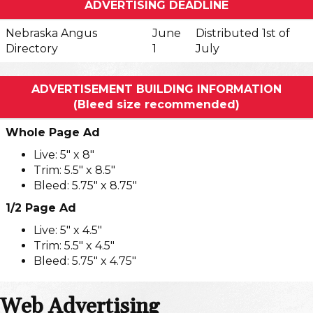
ADVERTISING DEADLINE
Nebraska Angus
June
Distributed 1st of
Directory
1
July
ADVERTISEMENT BUILDING INFORMATION
(Bleed size recommended)
Whole Page Ad
Live: 5" x 8"
Trim: 5.5" x 8.5"
Bleed: 5.75" x 8.75"
1/2 Page Ad
Live: 5" x 4.5"
Trim: 5.5" x 4.5"
Bleed: 5.75" x 4.75"
Web Advertising