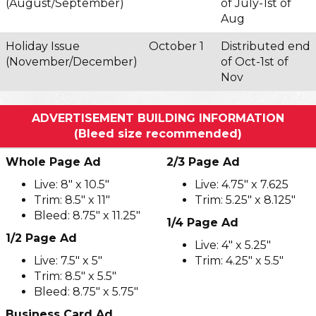
(August/September)
of July-1st of
Aug
Holiday Issue
October 1
Distributed end
(November/December)
of Oct-1st of
Nov
ADVERTISEMENT BUILDING INFORMATION
(Bleed size recommended)
Whole Page Ad
2/3 Page Ad
Live: 8" x 10.5"
Live: 4.75" x 7.625
Trim: 8.5" x 11"
Trim: 5.25" x 8.125"
Bleed: 8.75" x 11.25"
1/4 Page Ad
1/2 Page Ad
Live: 4" x 5.25"
Live: 7.5" x 5"
Trim: 4.25" x 5.5"
Trim: 8.5" x 5.5"
Bleed: 8.75" x 5.75"
Business Card Ad